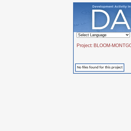
Project: BLOOM-MONTG
No files found for this project