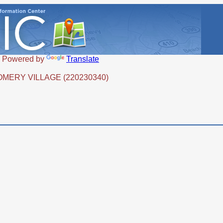
Powered by
Translate
OMERY VILLAGE (220230340)