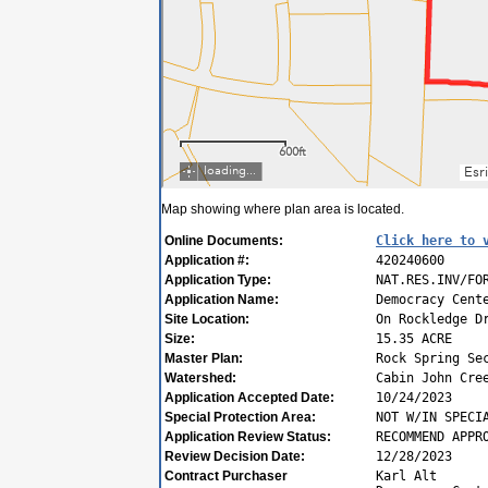
Map showing where plan area is located.
Online Documents:
Click here to 
Application #:
420240600
Application Type:
NAT.RES.INV/FO
Application Name:
Democracy Cent
Site Location:
On Rockledge D
Size:
15.35 ACRE
Master Plan:
Rock Spring Se
Watershed:
Cabin John Cre
Application Accepted Date:
10/24/2023
Special Protection Area:
NOT W/IN SPECI
Application Review Status:
RECOMMEND APPR
Review Decision Date:
12/28/2023
Contract Purchaser
Karl Alt