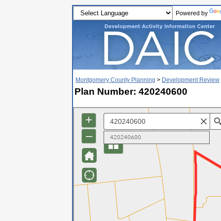
Powered by
Montgomery County Planning
>
Development Review
Plan Number: 420240600