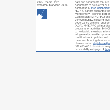
2425 Reedie Drive
data and documents that are a
Wheaton, Maryland 20902
documents to be in error or i
contact us at
mcp-daichelp@
NCPPC cannot guarantee that a
Montgomery Planning, part of
Commission (M-NCPPC) encoura
the community, including those
accordance with the requiremen
(ADA), M-NCPPC will not discri
programs or activities. M-NCP
to hold public meetings in fo
will generally provide, upon 
modifications to policies and p
materials, listening devices, 
please contact
digitalteam@
301.495.4719. Residents may a
accessibility webpage at:
htt