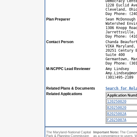
Democracy Cent
1228 Euclid Av
Cleveland, Ohi
Day Phone: (24
Plan Preparer
Sean McDonough
Watershed Envi
1306 Knopp Roa
Jarrettsville,
Day Phone: (41
Contact Person
Chanda Beaufor
VIKA Maryland,
20251 Century 
Suite 400
Germantown, Ma
Day Phone: (30
M-NCPPC Lead Reviewer
Amy Lindsey
Amy.Lindsey@mo
(301)495-2189
Related Plans & Documents
Search for Rel
Related Applications
Application Num
120250020
820250020
82025002A
F2025007A
The Maryland-National Capital
Important Note:
The Commiss
Park & Planning Commission
as a convenience to users. W