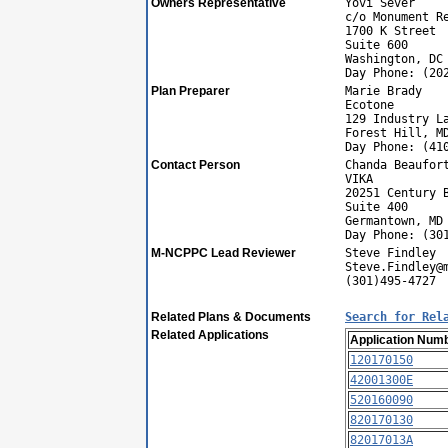
Owners Representative
Yovi Sever
c/o Monument R
1700 K Street
Suite 600
Washington, DC
Day Phone: (20
Plan Preparer
Marie Brady
Ecotone
129 Industry L
Forest Hill, M
Day Phone: (41
Contact Person
Chanda Beaufor
VIKA
20251 Century 
Suite 400
Germantown, MD
Day Phone: (30
M-NCPPC Lead Reviewer
Steve Findley
Steve.Findley@
(301)495-4727
Related Plans & Documents
Search for Rel
Related Applications
Application Num
120170150
42001300E
520160090
820170130
82017013A