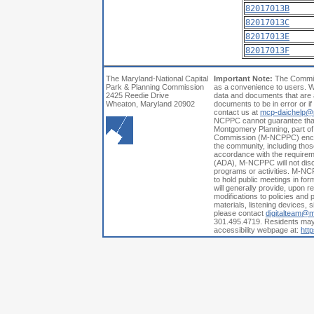
82017013B
82017013C
82017013E
82017013F
The Maryland-National Capital
Important Note:
The Commiss
Park & Planning Commission
as a convenience to users. W
2425 Reedie Drive
data and documents that are a
Wheaton, Maryland 20902
documents to be in error or i
contact us at
mcp-daichelp@
NCPPC cannot guarantee that a
Montgomery Planning, part of
Commission (M-NCPPC) encoura
the community, including those
accordance with the requiremen
(ADA), M-NCPPC will not discri
programs or activities. M-NCP
to hold public meetings in fo
will generally provide, upon 
modifications to policies and p
materials, listening devices, 
please contact
digitalteam@
301.495.4719. Residents may a
accessibility webpage at:
htt