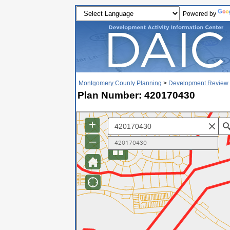
Powered by
Montgomery County Planning
>
Development Review
Plan Number: 420170430