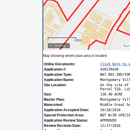
Map showing where plan area is located.
Online Documents:
Click here to 
Application #:
420170430
Application Type:
NAT.RES.INV/FO
Application Name:
Montgomery Vil
Site Location:
On the site of
Parcel 510, Li
Size:
130.40 ACRE
Master Plan:
Montgomery Vil
Watershed:
Middle Great S
Application Accepted Date:
10/18/2016
Special Protection Area:
NOT W/IN SPECI
Application Review Status:
APPROVED
Review Decision Date:
12/27/2016