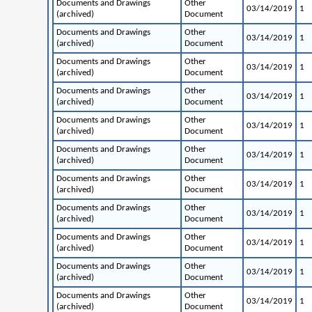
Documents and Drawings
Other
03/14/2019
1
(archived)
Document
Documents and Drawings
Other
03/14/2019
1
(archived)
Document
Documents and Drawings
Other
03/14/2019
1
(archived)
Document
Documents and Drawings
Other
03/14/2019
1
(archived)
Document
Documents and Drawings
Other
03/14/2019
1
(archived)
Document
Documents and Drawings
Other
03/14/2019
1
(archived)
Document
Documents and Drawings
Other
03/14/2019
1
(archived)
Document
Documents and Drawings
Other
03/14/2019
1
(archived)
Document
Documents and Drawings
Other
03/14/2019
1
(archived)
Document
Documents and Drawings
Other
03/14/2019
1
(archived)
Document
Documents and Drawings
Other
03/14/2019
1
(archived)
Document