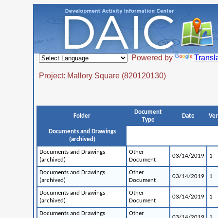
Powered by
Transl
Project: Mallory Square (820120130)
Document
Folder
Date
Ver
Type
Documents and Drawings
(archived)
Documents and Drawings
Other
03/14/2019
1
(archived)
Document
Documents and Drawings
Other
03/14/2019
1
(archived)
Document
Documents and Drawings
Other
03/14/2019
1
(archived)
Document
Documents and Drawings
Other
03/14/2019
1