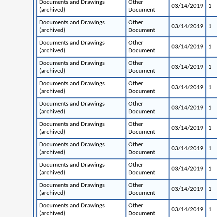
Documents and Drawings
Other
03/14/2019
1
(archived)
Document
Documents and Drawings
Other
03/14/2019
1
(archived)
Document
Documents and Drawings
Other
03/14/2019
1
(archived)
Document
Documents and Drawings
Other
03/14/2019
1
(archived)
Document
Documents and Drawings
Other
03/14/2019
1
(archived)
Document
Documents and Drawings
Other
03/14/2019
1
(archived)
Document
Documents and Drawings
Other
03/14/2019
1
(archived)
Document
Documents and Drawings
Other
03/14/2019
1
(archived)
Document
Documents and Drawings
Other
03/14/2019
1
(archived)
Document
Documents and Drawings
Other
03/14/2019
1
(archived)
Document
Documents and Drawings
Other
03/14/2019
1
(archived)
Document