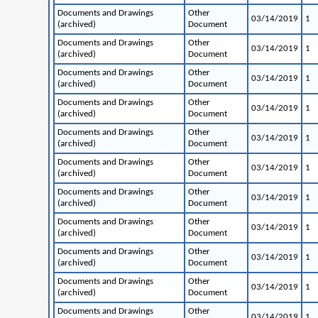
Documents and Drawings
Other
03/14/2019
1
(archived)
Document
Documents and Drawings
Other
03/14/2019
1
(archived)
Document
Documents and Drawings
Other
03/14/2019
1
(archived)
Document
Documents and Drawings
Other
03/14/2019
1
(archived)
Document
Documents and Drawings
Other
03/14/2019
1
(archived)
Document
Documents and Drawings
Other
03/14/2019
1
(archived)
Document
Documents and Drawings
Other
03/14/2019
1
(archived)
Document
Documents and Drawings
Other
03/14/2019
1
(archived)
Document
Documents and Drawings
Other
03/14/2019
1
(archived)
Document
Documents and Drawings
Other
03/14/2019
1
(archived)
Document
Documents and Drawings
Other
03/14/2019
1