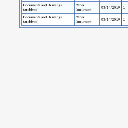
Documents and Drawings
Other
03/14/2019
1
(archived)
Document
Documents and Drawings
Other
03/14/2019
1
(archived)
Document