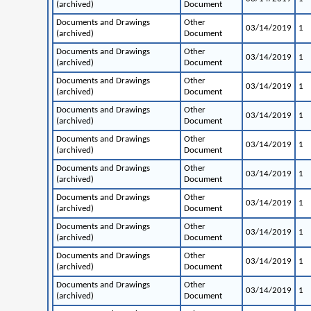
(archived)
Document
Documents and Drawings
Other
03/14/2019
1
(archived)
Document
Documents and Drawings
Other
03/14/2019
1
(archived)
Document
Documents and Drawings
Other
03/14/2019
1
(archived)
Document
Documents and Drawings
Other
03/14/2019
1
(archived)
Document
Documents and Drawings
Other
03/14/2019
1
(archived)
Document
Documents and Drawings
Other
03/14/2019
1
(archived)
Document
Documents and Drawings
Other
03/14/2019
1
(archived)
Document
Documents and Drawings
Other
03/14/2019
1
(archived)
Document
Documents and Drawings
Other
03/14/2019
1
(archived)
Document
Documents and Drawings
Other
03/14/2019
1
(archived)
Document