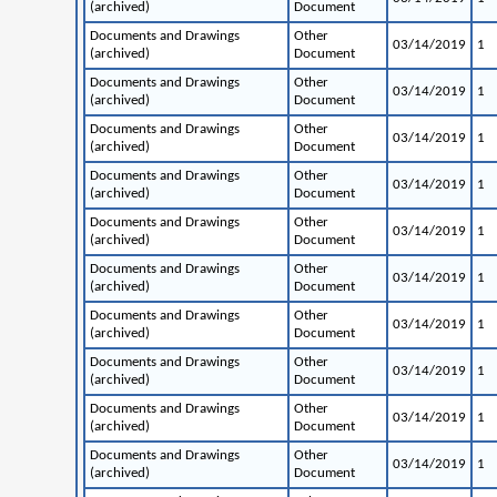
(archived)
Document
Documents and Drawings
Other
03/14/2019
1
(archived)
Document
Documents and Drawings
Other
03/14/2019
1
(archived)
Document
Documents and Drawings
Other
03/14/2019
1
(archived)
Document
Documents and Drawings
Other
03/14/2019
1
(archived)
Document
Documents and Drawings
Other
03/14/2019
1
(archived)
Document
Documents and Drawings
Other
03/14/2019
1
(archived)
Document
Documents and Drawings
Other
03/14/2019
1
(archived)
Document
Documents and Drawings
Other
03/14/2019
1
(archived)
Document
Documents and Drawings
Other
03/14/2019
1
(archived)
Document
Documents and Drawings
Other
03/14/2019
1
(archived)
Document