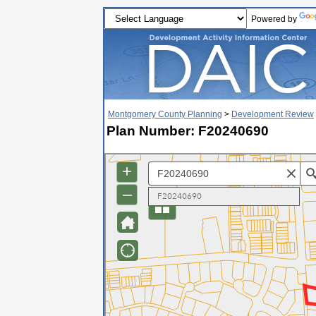
Powered by
Montgomery County Planning
>
Development Review
Plan Number: F20240690