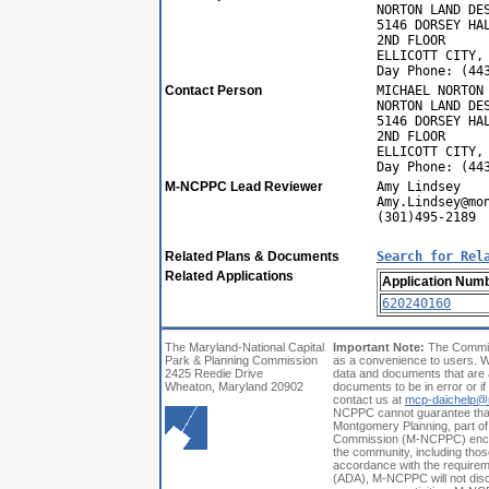
NORTON LAND DE
5146 DORSEY HA
2ND FLOOR
ELLICOTT CITY,
Day Phone: (44
Contact Person
MICHAEL NORTON
NORTON LAND DE
5146 DORSEY HA
2ND FLOOR
ELLICOTT CITY,
Day Phone: (44
M-NCPPC Lead Reviewer
Amy Lindsey
Amy.Lindsey@mo
(301)495-2189
Related Plans & Documents
Search for Rel
Related Applications
Application Num
620240160
The Maryland-National Capital
Important Note:
The Commiss
Park & Planning Commission
as a convenience to users. W
2425 Reedie Drive
data and documents that are a
Wheaton, Maryland 20902
documents to be in error or i
contact us at
mcp-daichelp@
NCPPC cannot guarantee that a
Montgomery Planning, part of
Commission (M-NCPPC) encoura
the community, including those
accordance with the requiremen
(ADA), M-NCPPC will not discri