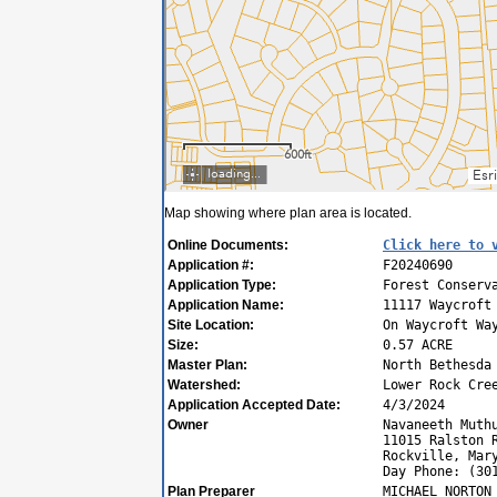
Map showing where plan area is located.
Online Documents:
Click here to 
Application #:
F20240690
Application Type:
Forest Conserv
Application Name:
11117 Waycroft
Site Location:
On Waycroft Wa
Size:
0.57 ACRE
Master Plan:
North Bethesda
Watershed:
Lower Rock Cre
Application Accepted Date:
4/3/2024
Owner
Navaneeth Muth
11015 Ralston 
Rockville, Mar
Day Phone: (30
Plan Preparer
MICHAEL NORTON