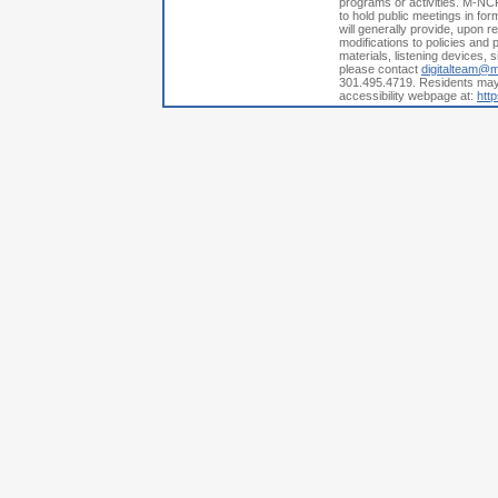
programs or activities. M-NCP
to hold public meetings in fo
will generally provide, upon 
modifications to policies and p
materials, listening devices, 
please contact
digitalteam@
301.495.4719. Residents may a
accessibility webpage at:
htt