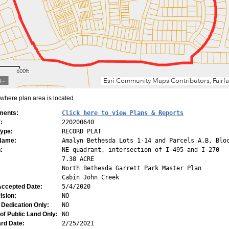
here plan area is located.
ments:
Click here to view Plans & Reports
:
220200640
Type:
RECORD PLAT
 Name:
Amalyn Bethesda Lots 1-14 and Parcels A,B, Blo
:
NE quadrant, intersection of I-495 and I-270
7.38 ACRE
North Bethesda Garrett Park Master Plan
Cabin John Creek
Accepted Date:
5/4/2020
ision:
NO
 Dedication Only:
NO
of Public Land Only:
NO
rd Date:
2/25/2021