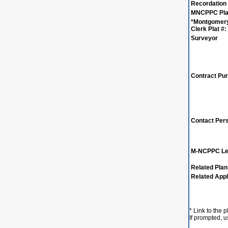
Recordation
MNCPPC Plat
*Montgomer
Clerk Plat #:
Surveyor
Contract Pu
Contact Per
M-NCPPC Le
Related Pla
Related Appl
* Link to the 
If prompted, 