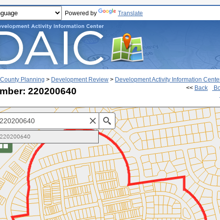
Powered by
Translate
County Planning
>
Development Review
>
Development Activity Information Cente
<<
Back
Bo
mber: 220200640