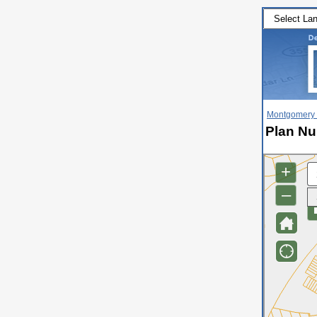
Montgomery 
Plan Nu