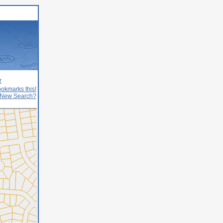
r
okmarks this!
New Search?