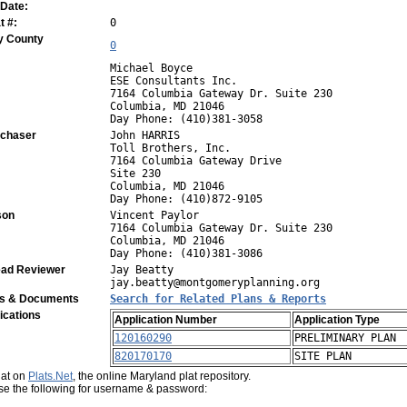
 Date:
 #:
0
y County
0
Michael Boyce
ESE Consultants Inc.
7164 Columbia Gateway Dr. Suite 230
Columbia, MD 21046
Day Phone: (410)381-3058
rchaser
John HARRIS
Toll Brothers, Inc.
7164 Columbia Gateway Drive
Site 230
Columbia, MD 21046
Day Phone: (410)872-9105
son
Vincent Paylor
7164 Columbia Gateway Dr. Suite 230
Columbia, MD 21046
Day Phone: (410)381-3086
ad Reviewer
Jay Beatty
jay.beatty@montgomeryplanning.org
ns & Documents
Search for Related Plans & Reports
ications
Application Number
Application Type
120160290
PRELIMINARY PLAN
820170170
SITE PLAN
plat on
Plats.Net
, the online Maryland plat repository.
use the following for username & password: