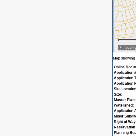
Map showing w
Online Docu
Application #
Application 
Application
Site Location
Size:
Master Plan:
Watershed:
Application 
Minor Subdiv
Right of Way
Reservation 
Planning Boa